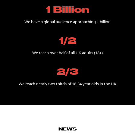
1 Billion
We have a global audience approaching 1 billion
1/2
We reach over half of all UK adults (18+)
2/3
We reach nearly two thirds of 18-34 year olds in the UK
NEWS