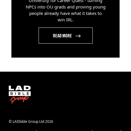
University for Career Quest - turning
NPCs into OU grads and proving young
people already have what it takes to
win IRL.
READ MORE
© LADbible Group Ltd 2026