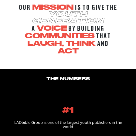
OUR
IS TO GIVE THE
MISSION
YOUTH
GENERATION
A
BY BUILDING
VOICE
THAT
COMMUNITIES
AND
LAUGH, THINK
ACT
THE NUMBERS
#1
LADbible Group is one of the largest youth publishers in the
world