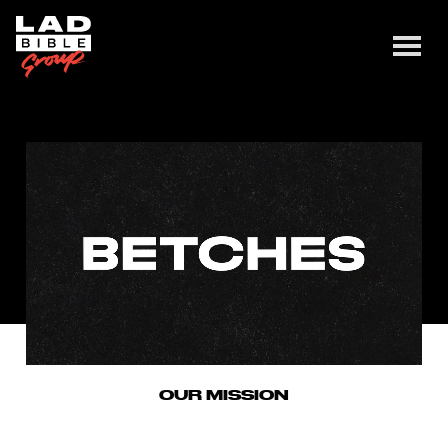
OUR MISSION