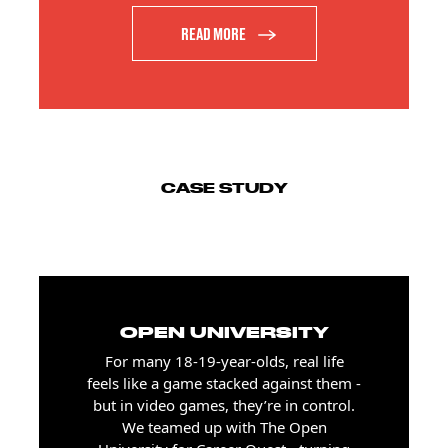
READ MORE
CASE STUDY
OPEN UNIVERSITY
For many 18-19-year-olds, real life
feels like a game stacked against them -
but in video games, they’re in control.
We teamed up with The Open