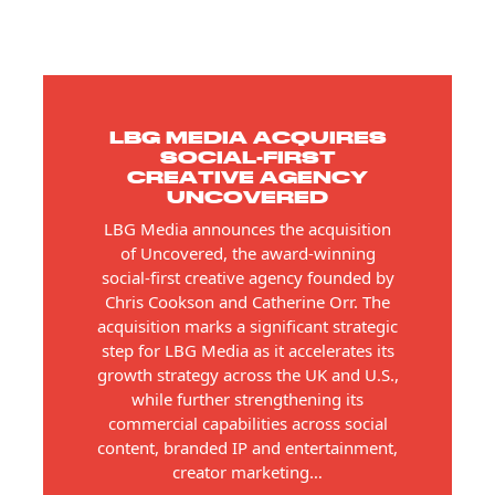
LBG MEDIA ACQUIRES
SOCIAL-FIRST
CREATIVE AGENCY
UNCOVERED
LBG Media announces the acquisition
of Uncovered, the award-winning
social-first creative agency founded by
Chris Cookson and Catherine Orr. The
acquisition marks a significant strategic
step for LBG Media as it accelerates its
growth strategy across the UK and U.S.,
while further strengthening its
commercial capabilities across social
content, branded IP and entertainment,
creator marketing…