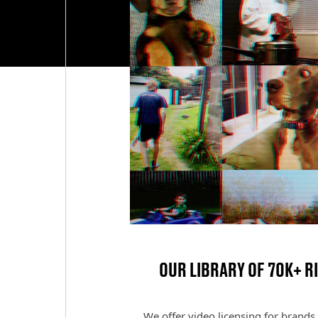
OUR LIBRARY OF 70K+ R
We offer video licensing for brands 