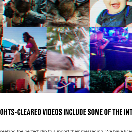
IGHTS-CLEARED VIDEOS INCLUDE SOME OF THE INT
seeking the perfect clip to support their messaging. We have licen