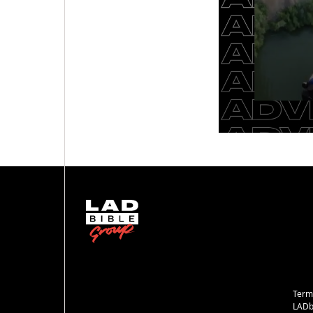
Term
LADb