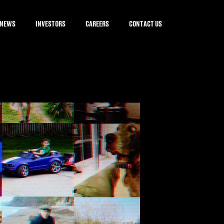
NEWS
INVESTORS
CAREERS
CONTACT US