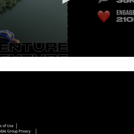
s of Use
ible Group Privacy