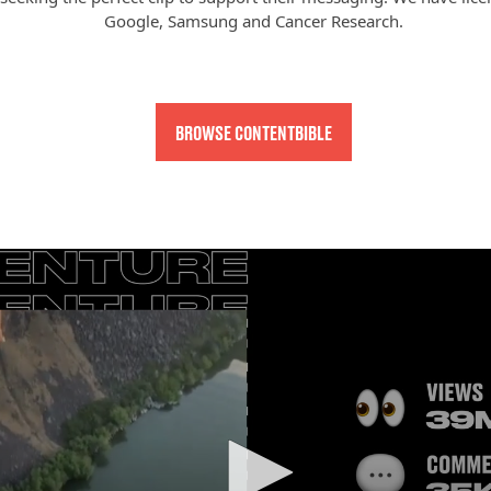
Google, Samsung and Cancer Research.
BROWSE CONTENTBIBLE