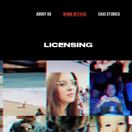
ABOUT US
WORK WITH US
CASE STUDIES
LICENSING