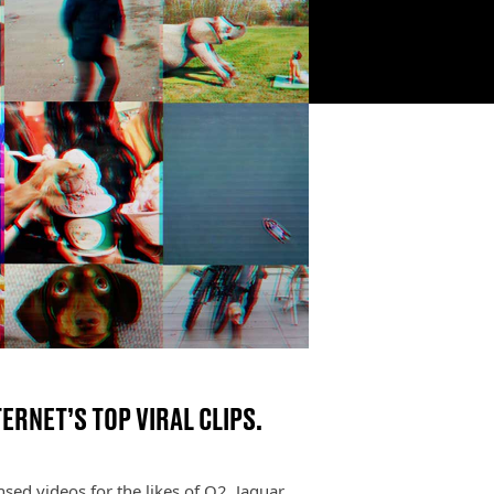
ERNET’S TOP VIRAL CLIPS.
sed videos for the likes of O2, Jaguar,