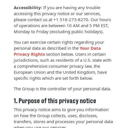
Accessibility:
If you are having any trouble
accessing this privacy notice or our services,
please contact us at +1 516-273-8270. Our hours
of operations are between 10 AM and 5 PM EST,
Monday to Friday (excluding public holidays).
You can exercise certain rights regarding your
personal data as described in the
Your Data
Privacy
Rights
section below. Users in certain
jurisdictions, such as residents of a U.S. state with
a comprehensive consumer privacy law, the
European Union and the United Kingdom, have
specific rights which are set forth below.
The Group is the controller of your personal data.
1.
Purpose of this privacy notice
This privacy notice aims to give you information
on how the Group collects, uses, discloses,
transfers, stores and processes your personal data
when you use our services.