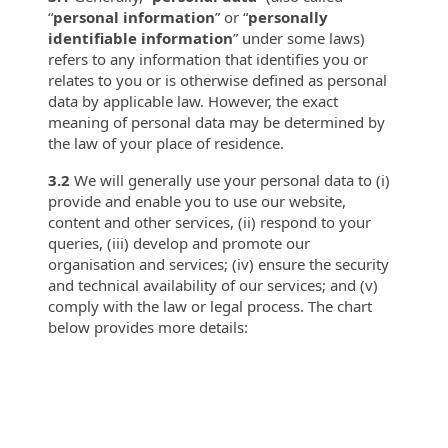
“
personal information
” or “
personally
identifiable
information
” under some laws)
refers to any information that identifies you or
relates to you or is otherwise defined as personal
data by applicable law. However, the exact
meaning of personal data may be determined by
the law of your place of residence.
3.2
We will generally use your personal data to (i)
provide and enable you to use our website,
content and other services, (ii) respond to your
queries, (iii) develop and promote our
organisation and services; (iv) ensure the security
and technical availability of our services; and (v)
comply with the law or legal process. The chart
below provides more details: