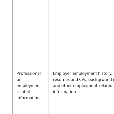
Professional
Employer, employment history,
or
resumes and CVs, background 
employment-
and other employment-related
related
information.
information.