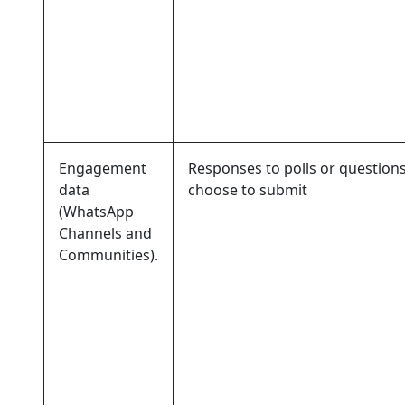
Engagement
Responses to polls or question
data
choose to submit
(WhatsApp
Channels and
Communities).