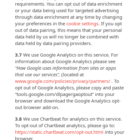
requirements. You can opt out of data enrichment
or your data being used for targeted advertising
through data enrichment at any time by changing
your preferences in the
cookie settings
. If you opt
out of data pairing, this means that your personal
data held by us will no longer be combined with
data held by data pairing providers.
3.7
We use Google Analytics on this service. For
information about Google Analytics please see
“How Google uses information from sites or apps
that use our services”,
(located at
www.google.com/policies/privacy/partners/
.
To
opt out of Google Analytics, please copy and paste
“tools.google.com/dlpage/gaoptout” into your
browser and download the Google Analytics opt-
out browser add-on.
3.8
We use Chartbeat for analytics on this service.
To opt-out of Chartbeat analytics, please
go to:
https://static.chartbeat.com/opt-out.html
into your
browser.