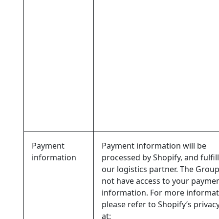
Payment
Payment information will be
information
processed by Shopify, and fulfil
our logistics partner. The Grou
not have access to your payme
information. For more informat
please refer to Shopify’s privacy
at: