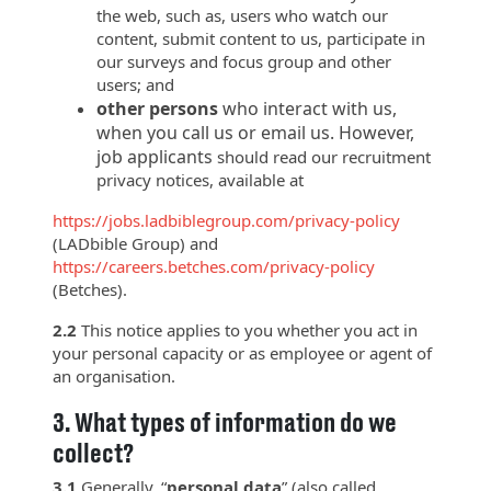
the web, such as, users who watch our
content, submit content to us, participate in
our surveys and focus group and other
users; and
other persons
who interact with us,
when you call us or email us. However,
job applicants
should read our recruitment
privacy notices, available at
https://jobs.ladbiblegroup.com/privacy-policy
(LADbible Group) and
https://careers.betches.com/privacy-policy
(Betches).
2.2
This notice applies to you whether you act in
your personal capacity or as employee or agent of
an organisation.
3.
What types of information do we
collect?
3.1
Generally, “
personal data
” (also called