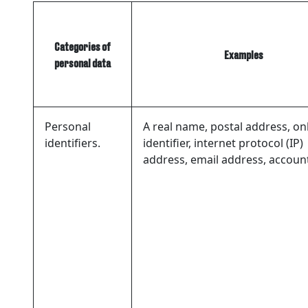
Categories of
Examples
personal data
Personal
A real name, postal address, on
identifiers.
identifier, internet protocol (IP)
address, email address, accou