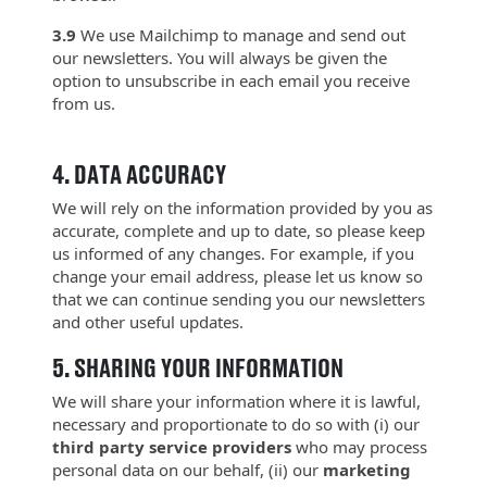
3.9
We use Mailchimp to manage and send out
our newsletters. You will always be given the
option to unsubscribe in each email you receive
from us.
4.
DATA ACCURACY
We will rely on the information provided by you as
accurate, complete and up to date, so please keep
us informed of any changes. For example, if you
change your email address, please let us know so
that we can continue sending you our newsletters
and other useful updates.
5.
SHARING YOUR INFORMATION
We will share your information where it is lawful,
necessary and proportionate to do so with (i) our
third party service providers
who may process
personal data on our behalf, (ii) our
marketing