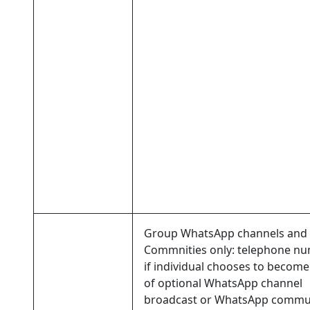
Group WhatsApp channels and
Commnities only: telephone nu
if individual chooses to become
of optional WhatsApp channel
broadcast or WhatsApp commu