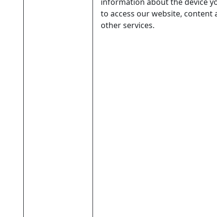
information about the device y
to access our website, content
other services.