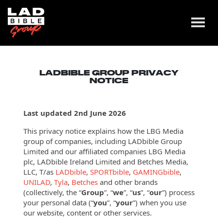
LADBIBLE GROUP PRIVACY
NOTICE
Last updated 2nd June 2026
This privacy notice explains how the LBG Media
group of companies, including LADbible Group
Limited and our affiliated companies LBG Media
plc, LADbible Ireland Limited and Betches Media,
LLC, T/as
LADbible
,
SPORTbible
,
GAMINGbible
,
UNILAD
,
Tyla
,
Betches
and other brands
(collectively, the “
Group
”, “
we
”, “
us
”, “
our
”) process
your personal data (“
you
”, “
your
”) when you use
our website, content or other
services.