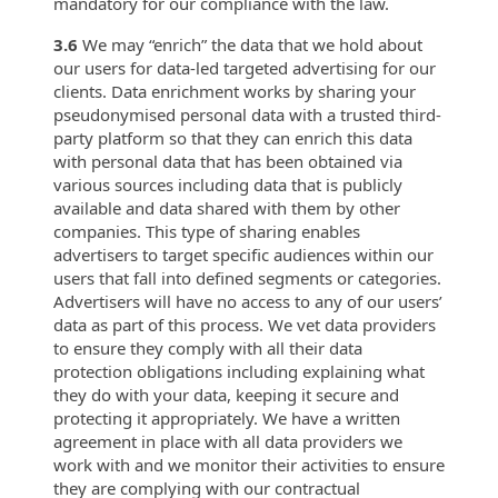
mandatory for our compliance with the law.
3.6
We may “enrich” the data that we hold about
our users for data-led targeted advertising for our
clients. Data enrichment works by sharing your
pseudonymised personal data with a trusted third-
party platform so that they can enrich this data
with personal data that has been obtained via
various sources including data that is publicly
available and data shared with them by other
companies. This type of sharing enables
advertisers to target specific audiences within our
users that fall into defined segments or categories.
Advertisers will have no access to any of our users’
data as part of this process. We vet data providers
to ensure they comply with all their data
protection obligations including explaining what
they do with your data, keeping it secure and
protecting it appropriately. We have a written
agreement in place with all data providers we
work with and we monitor their activities to ensure
they are complying with our contractual