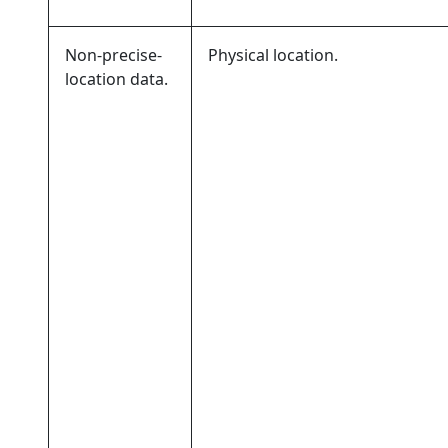
Non-precise-
Physical location.
location data.