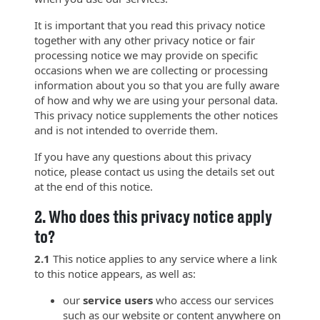
It is important that you read this privacy notice
together with any other privacy notice or fair
processing notice we may provide on specific
occasions when we are collecting or processing
information about you so that you are fully aware
of how and why we are using your personal data.
This privacy notice supplements the other notices
and is not intended to override them.
If you have any questions about this privacy
notice, please contact us using the details set out
at the end of this notice.
2.
Who does this privacy notice apply
to?
2.1
This notice applies to any service where a link
to this notice appears, as well as:
our
service users
who access our services
such as our website or content anywhere on