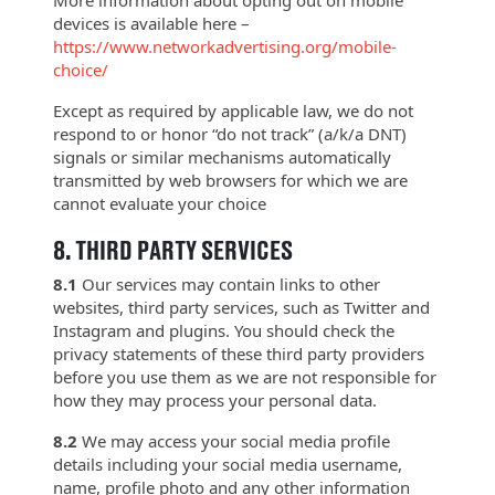
devices is available here –
https://www.networkadvertising.org/mobile-
choice/
Except as required by applicable law, we do not
respond to or honor “do not track” (a/k/a DNT)
signals or similar mechanisms automatically
transmitted by web browsers for which we are
cannot evaluate your choice
8.
THIRD PARTY SERVICES
8.1
Our services may contain links to other
websites, third party services, such as Twitter and
Instagram and plugins. You should check the
privacy statements of these third party providers
before you use them as we are not responsible for
how they may process your personal data.
8.2
We may access your social media profile
details including your social media username,
name, profile photo and any other information