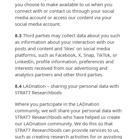
you choose to make available to us when you
connect with or contact us through your social
media account or access our content via your
social media account.
8.3
Third parties may collect data about you such
as information about your interaction with our
posts and content and ‘likes’ on social media
platforms, such as Facebook, X, Snap, TikTok, or
LinkedIn, profile information, preferences and
interests received from our advertising and
analytics partners and other third parties.
8.4
LADnation – sharing your personal data with
STRAT7 Researchbods
Where you participate in the LADnation
community, we will share your personal data with
STRAT7 Researchbods who have helped us create
our LADnation community. We do this so that
STRAT7 Researchbods can provide services to us,
such as creating research activities for or assisting