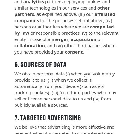
and
analytics
partners deploying cookies and
similar technologies in our services and
other
partners
, as explained above, (iii) our
affiliated
companies
for the purposes set out above, (iv)
persons or authorities where we are
compelled
by law
or responsible practices, (v) to the relevant
entity in case of a
merger
,
acquisition
or
collaboration
, and (vi) other third parties where
you have provided your
consent
.
6.
SOURCES OF DATA
We obtain personal data (i) when you voluntarily
provide it to us, (ii) when we collect it
automatically from your device (such as via
tracking cookies), (iii) from third parties who may
sell or license personal data to us and (iv) from
publicly available sources.
7.
TARGETED ADVERTISING
We believe that advertising is more effective and
relevant when it is targeted to your interests and