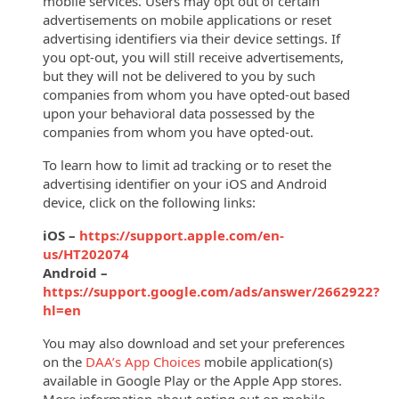
mobile services. Users may opt out of certain
advertisements on mobile applications or reset
advertising identifiers via their device settings.
If
you opt-out, you will still receive advertisements,
but they will not be delivered to you by such
companies from whom you have opted-out based
upon your behavioral data possessed by the
companies from whom you have opted-out.
To learn how to limit ad tracking or to reset the
advertising identifier on your iOS and Android
device, click on the following links:
iOS –
https://support.apple.com/en-
us/HT202074
Android –
https://support.google.com/ads/answer/2662922?
hl=en
You may also download and set your preferences
on the
DAA’s App Choices
mobile application(s)
available in Google Play or the Apple App stores.
More information about opting out on mobile