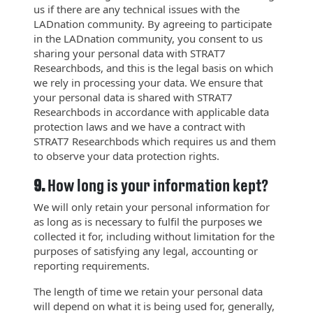
us if there are any technical issues with the
LADnation community. By agreeing to participate
in the LADnation community, you consent to us
sharing your personal data with STRAT7
Researchbods, and this is the legal basis on which
we rely in processing your data. We ensure that
your personal data is shared with STRAT7
Researchbods in accordance with applicable data
protection laws and we have a contract with
STRAT7 Researchbods which requires us and them
to observe your data protection rights.
9.
How long is your information kept?
We will only retain your personal information for
as long as is necessary to fulfil the purposes we
collected it for, including without limitation for the
purposes of satisfying any legal, accounting or
reporting requirements.
The length of time we retain your personal data
will depend on what it is being used for, generally,