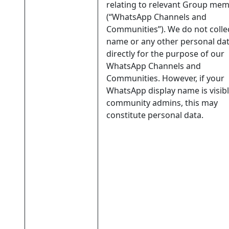
relating to relevant Group me
(“WhatsApp Channels and
Communities”). We do not colle
name or any other personal da
directly for the purpose of our
WhatsApp Channels and
Communities. However, if your
WhatsApp display name is visibl
community admins, this may
constitute personal data.