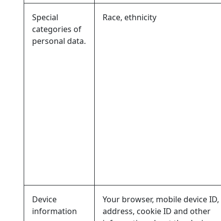
Special
Race, ethnicity
categories of
personal data.
Device
Your browser, mobile device ID, 
information
address, cookie ID and other