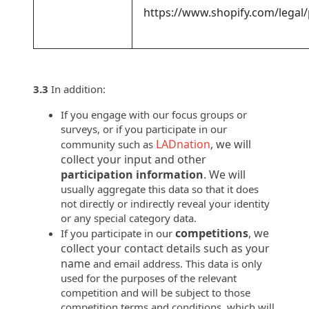
https://www.shopify.com/legal/
3.3
In addition:
If you engage with our focus groups or
surveys, or if you participate in our
LADnation
, we will
community such as
collect your input and other
participation information
. We will
usually aggregate this data so that it does
not directly or indirectly reveal your identity
or any special category data.
competitions
, we
If you participate in our
collect your contact details such as your
name
and email address. This data is only
used for the purposes of the relevant
competition and will be subject to those
competition terms and conditions, which will