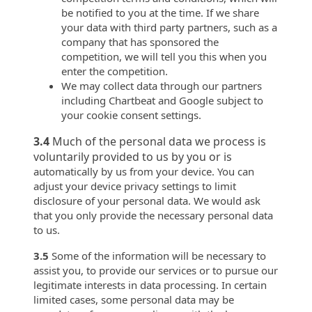
be notified to you at the time. If we share
your data with third party partners, such as a
company that has sponsored the
competition, we will tell you this when you
enter the competition.
We may collect data through our partners
including Chartbeat and Google subject to
your cookie consent settings.
3.4
Much of the personal data we process is
voluntarily provided to us by you or is
automatically by us from your device. You can
adjust your device privacy settings to limit
disclosure of your personal data. We would ask
that you only provide the necessary personal data
to us.
3.5
Some of the information will be necessary to
assist you, to provide our services or to pursue our
legitimate interests in data processing. In certain
limited cases, some personal data may be