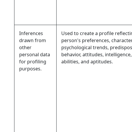
Inferences
Used to create a profile reflecti
drawn from
person's preferences, characteri
other
psychological trends, predispos
personal data
behavior, attitudes, intelligence,
for profiling
abilities, and aptitudes.
purposes.