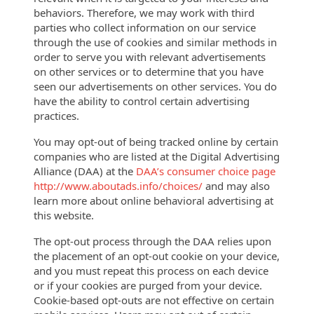
behaviors. Therefore, we may work with third
parties who collect information on our service
through the use of cookies and similar methods in
order to serve you with relevant advertisements
on other services or to determine that you have
seen our advertisements on other services. You do
have the ability to control certain advertising
practices.
You may opt-out of being tracked online by certain
companies who are listed at
the Digital
Advertising
Alliance (DAA) at the
DAA’s consumer choice page
http://www.aboutads.info/choices/
and may also
learn more about online behavioral advertising at
this website.
The opt-out process through the DAA relies upon
the placement of an opt-out cookie on your device,
and you must repeat this process on each device
or if your cookies are purged from your device.
Cookie-based opt-outs are not effective on certain