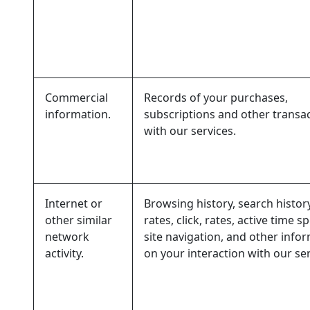
Commercial
Records of your purchases,
information.
subscriptions and other transa
with our services.
Internet or
Browsing history, search histor
other similar
rates, click, rates, active time s
network
site navigation, and other info
activity.
on your interaction with our ser