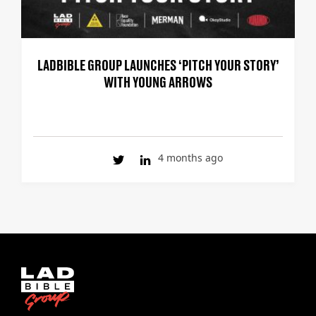
LADBIBLE GROUP LAUNCHES ‘PITCH YOUR STORY’
WITH YOUNG ARROWS
4 months ago