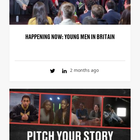
HAPPENING NOW: YOUNG MEN IN BRITAIN
2 months ago