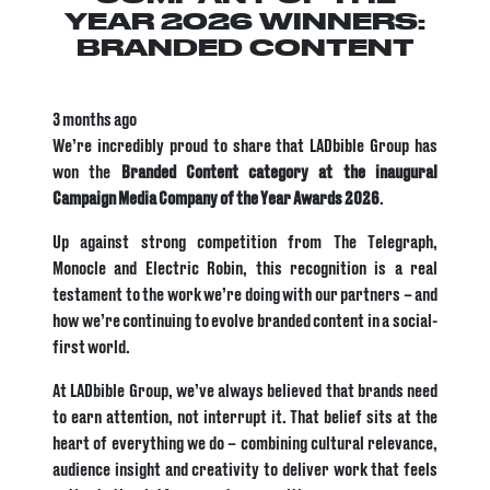
YEAR 2026 WINNERS:
BRANDED CONTENT
3 months ago
We’re incredibly proud to share that LADbible Group has
won the
Branded Content category at the inaugural
Campaign Media Company of the Year Awards 2026
.
Up against strong competition from The Telegraph,
Monocle and Electric Robin, this recognition is a real
testament to the work we’re doing with our partners – and
how we’re continuing to evolve branded content in a social-
first world.
At LADbible Group, we’ve always believed that brands need
to earn attention, not interrupt it. That belief sits at the
heart of everything we do – combining cultural relevance,
audience insight and creativity to deliver work that feels