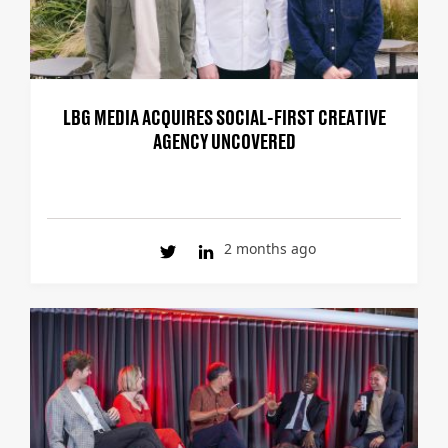
LBG MEDIA ACQUIRES SOCIAL-FIRST CREATIVE
AGENCY UNCOVERED
2 months ago