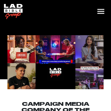
CAMPAIGN MEDIA
COMPANY OF THE