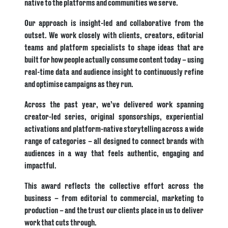
native to the platforms and communities we serve.
Our approach is insight-led and collaborative from the
outset. We work closely with clients, creators, editorial
teams and platform specialists to shape ideas that are
built for how people actually consume content today – using
real-time data and audience insight to continuously refine
and optimise campaigns as they run.
Across the past year, we’ve delivered work spanning
creator-led series, original sponsorships, experiential
activations and platform-native storytelling across a wide
range of categories – all designed to connect brands with
audiences in a way that feels authentic, engaging and
impactful.
This award reflects the collective effort across the
business – from editorial to commercial, marketing to
production – and the trust our clients place in us to deliver
work that cuts through.