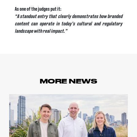
As one of the judges put it:
“A standout entry that clearly demonstrates how branded
content can operate in today’s cultural and regulatory
landscape with real impact.”
MORE NEWS