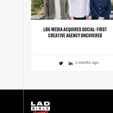
LBG MEDIA ACQUIRES SOCIAL-FIRST
CREATIVE AGENCY UNCOVERED
2 months ago