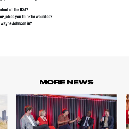
ident of the USA?
r job do you think he would do?
 Dwayne Johnson in?
MORE NEWS