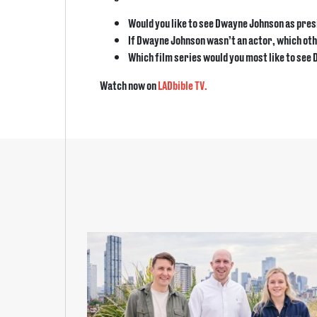
Would you like to see Dwayne Johnson as pres
If Dwayne Johnson wasn’t an actor, which othe
Which film series would you most like to see
Watch now on
LADbible TV.