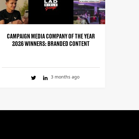
CAMPAIGN MEDIA COMPANY OF THE YEAR
2026 WINNERS: BRANDED CONTENT
3 months ago