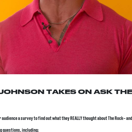
JOHNSON TAKES ON ASK THE
ur audience a survey to find out what they REALLY thought about The Rock
– and
g questions, including: