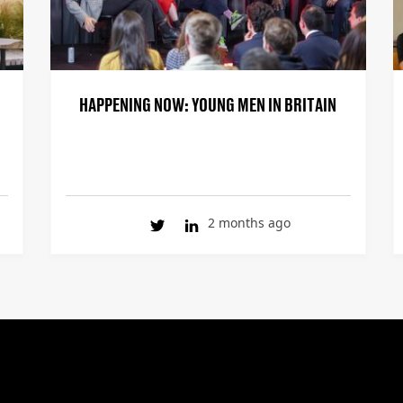
HAPPENING NOW: YOUNG MEN IN BRITAIN
2 months ago