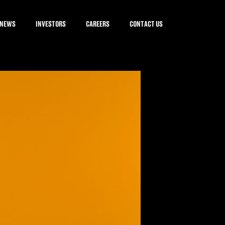
NEWS
INVESTORS
CAREERS
CONTACT US