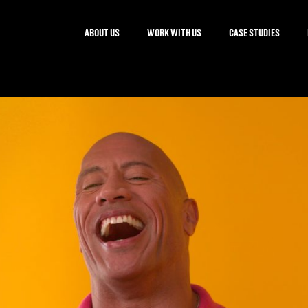
ABOUT US
WORK WITH US
CASE STUDIES