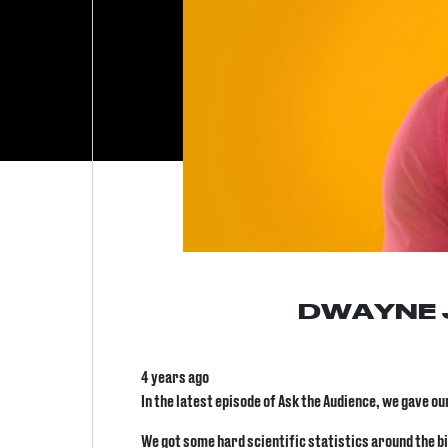
DWAYNE 
4 years ago
In the latest episode of Ask the Audience, we gave o
We got some hard scientific statistics around the bi