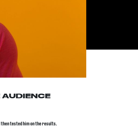
 AUDIENCE
 then tested him on the results.