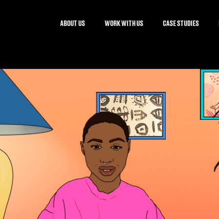
ABOUT US
WORK WITH US
CASE STUDIES