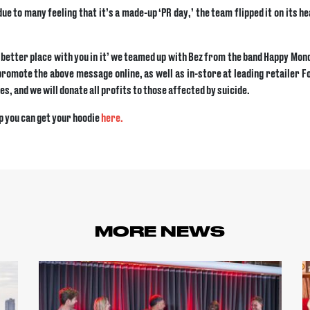
 to many feeling that it’s a made-up ‘PR day,’ the team flipped it on its he
a better place with you in it’ we teamed up with Bez from the band Happy Mo
promote the above message online, as well as in-store at leading retailer 
es, and we will donate all profits to those affected by suicide.
p you can get your hoodie
here.
MORE NEWS