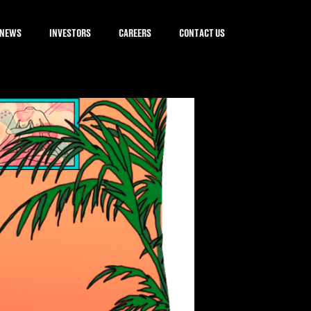
NEWS
INVESTORS
CAREERS
CONTACT US