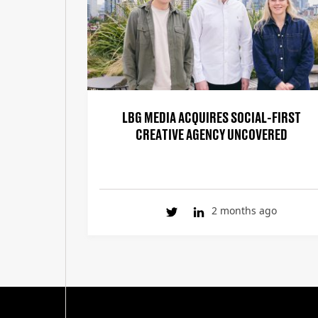
LBG MEDIA ACQUIRES SOCIAL-FIRST
CREATIVE AGENCY UNCOVERED
2 months ago