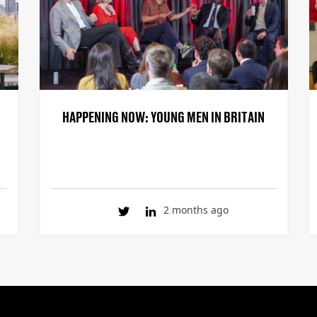
HAPPENING NOW: YOUNG MEN IN BRITAIN
2 months ago