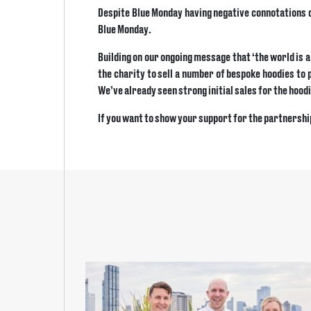
Despite Blue Monday having negative connotations due
Blue Monday.
Building on our ongoing message that ‘the world is 
the charity to sell a number of bespoke hoodies to 
We’ve already seen strong initial sales for the hoodi
If you want to show your support for the partnershi