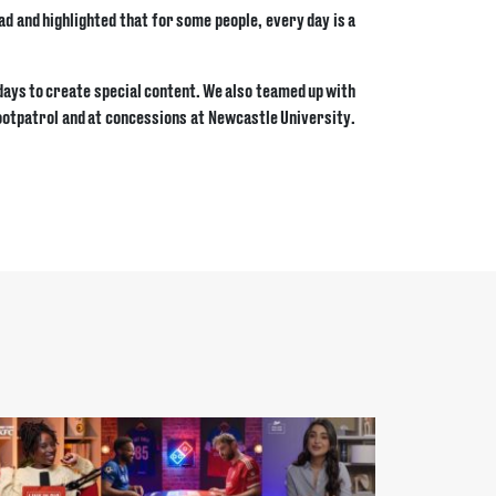
ad and highlighted that for some people, every day is a
ndays to create special content. We also teamed up with
Footpatrol and at concessions at Newcastle University.