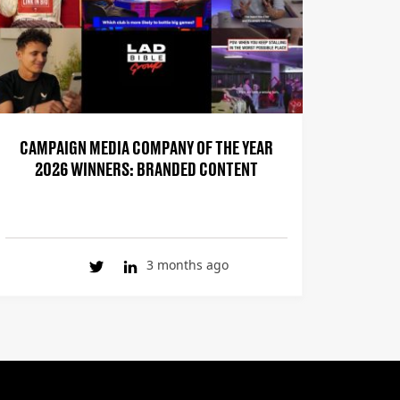
CAMPAIGN MEDIA COMPANY OF THE YEAR
2026 WINNERS: BRANDED CONTENT
3 months ago