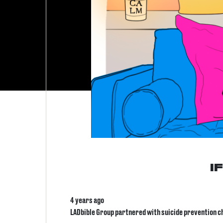
I
4 years ago
LADbible Group partnered with suicide prevention cha