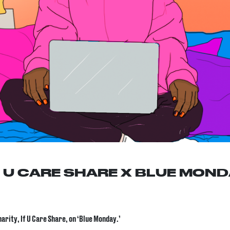
F U CARE SHARE X BLUE MON
rity, If U Care Share, on ‘Blue Monday.’