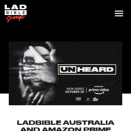
LADBIBLE AUSTRALIA
AND AMAZON PRIME