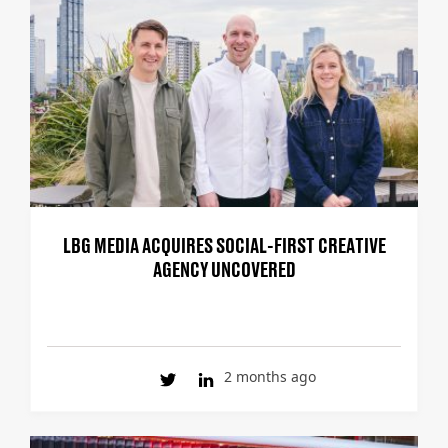
LBG MEDIA ACQUIRES SOCIAL-FIRST CREATIVE
AGENCY UNCOVERED
2 months ago