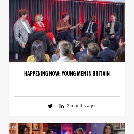
HAPPENING NOW: YOUNG MEN IN BRITAIN
2 months ago