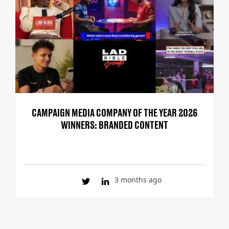
CAMPAIGN MEDIA COMPANY OF THE YEAR 2026
WINNERS: BRANDED CONTENT
3 months ago