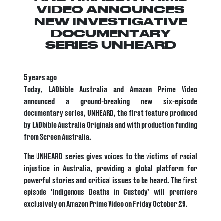
VIDEO ANNOUNCES
NEW INVESTIGATIVE
DOCUMENTARY
SERIES UNHEARD
5 years ago
Today, LADbible Australia and Amazon Prime Video
announced a ground-breaking new six-episode
documentary series, UNHEARD, the first feature produced
by LADbible Australia Originals and with production funding
from Screen Australia.
The UNHEARD series gives voices to the victims of racial
injustice in Australia, providing a global platform for
powerful stories and critical issues to be heard. The first
episode ‘Indigenous Deaths in Custody’ will premiere
exclusively on Amazon Prime Video on Friday October 29.