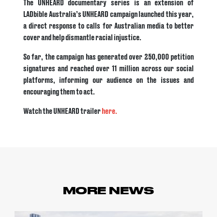
The UNHEARD documentary series is an extension of
LADbible Australia’s UNHEARD campaign launched this year,
a direct response to calls for Australian media to better
cover and help dismantle racial injustice.
So far, the campaign has generated over 250,000 petition
signatures and reached over 11 million across our social
platforms, informing our audience on the issues and
encouraging them to act.
Watch the UNHEARD trailer
here.
MORE NEWS