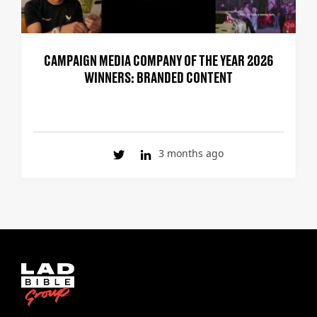
CAMPAIGN MEDIA COMPANY OF THE YEAR 2026
WINNERS: BRANDED CONTENT
3 months ago