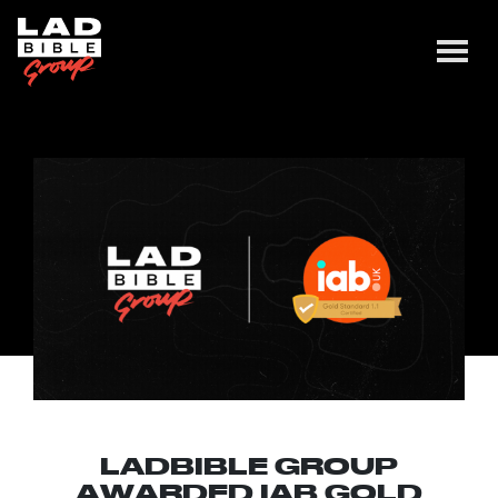
LADBIBLE GROUP
AWARDED IAB GOLD