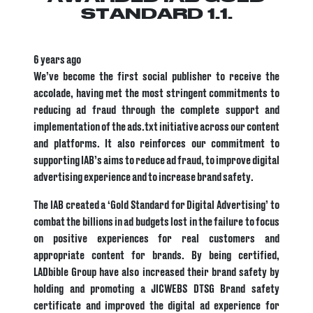
STANDARD 1.1.
6 years ago
We’ve become the first social publisher to receive the
accolade, having met the most stringent commitments to
reducing ad fraud through the complete support and
implementation of the ads.txt initiative across our content
and platforms. It also reinforces our commitment to
supporting IAB’s aims to reduce ad fraud, to improve digital
advertising experience and to increase brand safety.
The IAB created a ‘Gold Standard for Digital Advertising’ to
combat the billions in ad budgets lost in the failure to focus
on positive experiences for real customers and
appropriate content for brands. By being certified,
LADbible Group have also increased their brand safety by
holding and promoting a JICWEBS DTSG Brand safety
certificate and improved the digital ad experience for