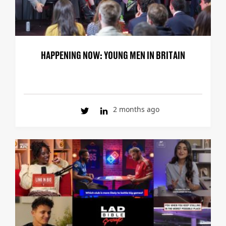
HAPPENING NOW: YOUNG MEN IN BRITAIN
2 months ago