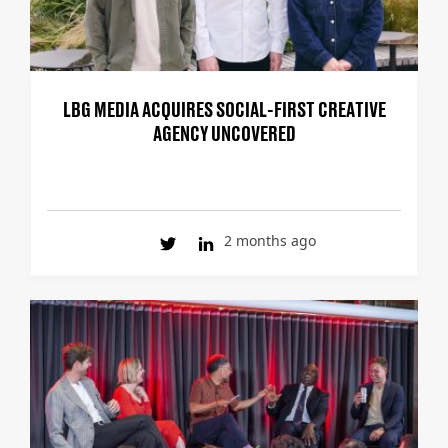
LBG MEDIA ACQUIRES SOCIAL-FIRST CREATIVE
AGENCY UNCOVERED
2 months ago