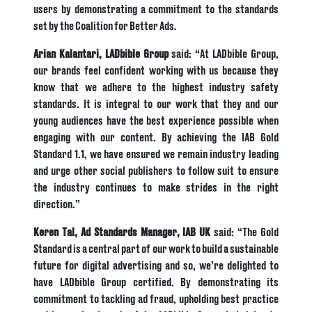
users by demonstrating a commitment to the standards
set by the Coalition for Better Ads.
Arian Kalantari, LADbible Group
said: “At LADbible Group,
our brands feel confident working with us because they
know that we adhere to the highest industry safety
standards. It is integral to our work that they and our
young audiences have the best experience possible when
engaging with our content. By achieving the IAB Gold
Standard 1.1, we have ensured we remain industry leading
and urge other social publishers to follow suit to ensure
the industry continues to make strides in the right
direction.”
Keren Tal, Ad Standards Manager,
IAB UK
said: “The Gold
Standard is a central part of our work to build a sustainable
future for digital advertising and so, we’re delighted to
have LADbible Group certified. By demonstrating its
commitment to tackling ad fraud, upholding best practice