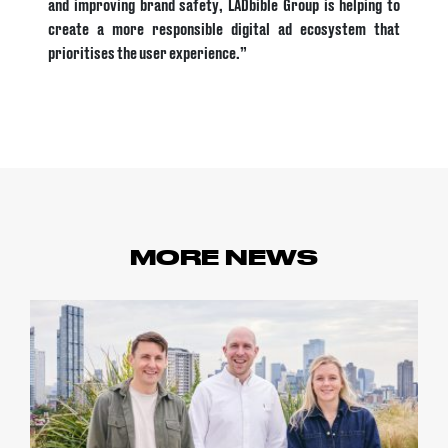
and improving brand safety, LADbible Group is helping to
create a more responsible digital ad ecosystem that
prioritises the user experience.”
MORE NEWS