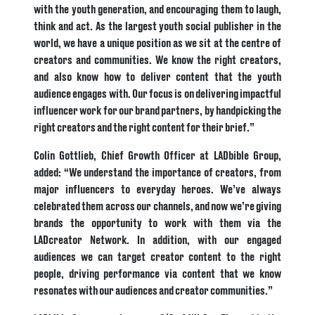
with the youth generation, and encouraging them to laugh,
think and act. As the largest youth social publisher in the
world, we have a unique position as we sit at the centre of
creators and communities. We know the right creators,
and also know how to deliver content that the youth
audience engages with. Our focus is on delivering impactful
influencer work for our brand partners, by handpicking the
right creators and the right content for their brief.”
Colin Gottlieb, Chief Growth Officer at LADbible Group,
added: “We understand the importance of creators, from
major influencers to everyday heroes. We’ve always
celebrated them across our channels, and now we’re giving
brands the opportunity to work with them via the
LADcreator Network. In addition, with our engaged
audiences we can target creator content to the right
people, driving performance via content that we know
resonates with our audiences and creator communities.”