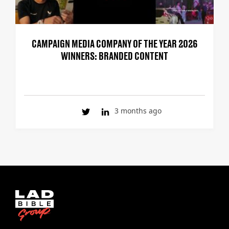
CAMPAIGN MEDIA COMPANY OF THE YEAR 2026
WINNERS: BRANDED CONTENT
3 months ago