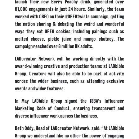
launch their new Berry Peachy drink, generated over
81,000 engagements in just 24 hours.
Similarly, the team
worked with OREO on their #OREOtwists campaign, getting
the nation sharing & debating the weird and wonderful
ways they eat OREO cookies, including pairings such as
melted cheese, pickle juice and mango chutney. The
campaign reached over 8 million UK adults.
LADcreator Network will be working directly with the
award-winning creative and production teams at LADbible
Group. Creators will also be able to be part of activity
across the wider business, such as attending exclusive
events and wider features.
In May LADbible Group signed the ISBA’s Influencer
Marketing Code of Conduct, ensuring transparent and
diverse influencer work across the business.
Beth Oddy, Head of LADcreator Network, said: “At LADbible
Group we understand like no other the power of engaging