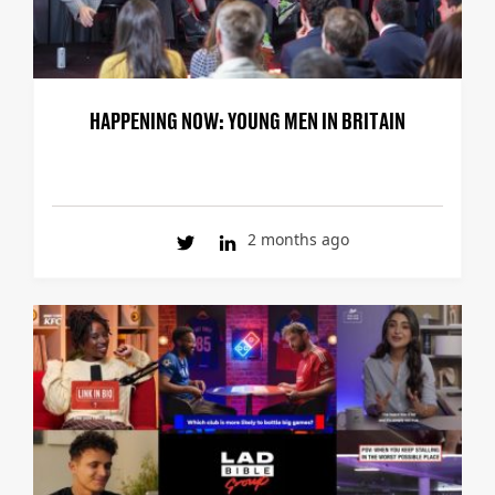
HAPPENING NOW: YOUNG MEN IN BRITAIN
2 months ago