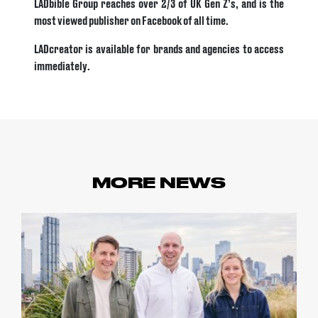
LADbible Group reaches over 2/3 of UK Gen Z’s, and is the
most viewed publisher on Facebook of all time.
LADcreator is available for brands and agencies to access
immediately.
MORE NEWS