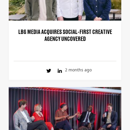
LBG MEDIA ACQUIRES SOCIAL-FIRST CREATIVE
AGENCY UNCOVERED
2 months ago