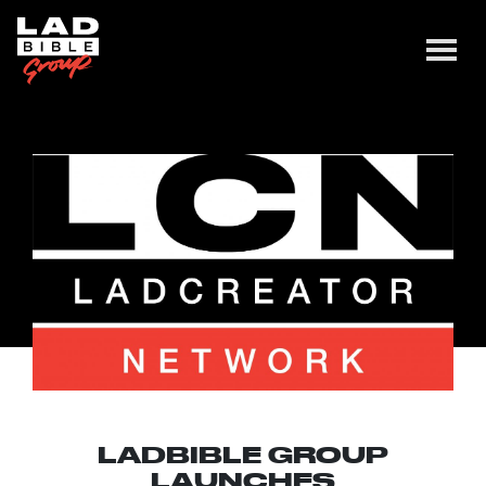
LADBIBLE GROUP
LAUNCHES