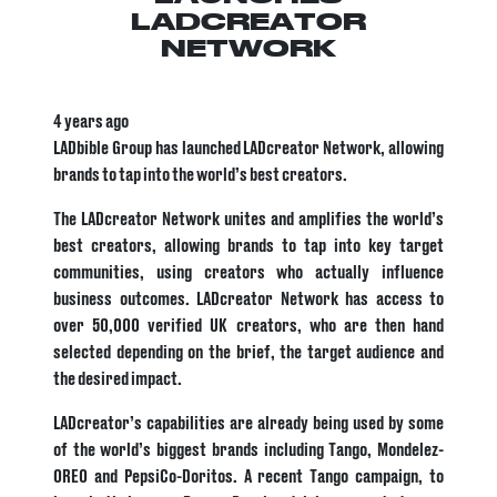
LADCREATOR
NETWORK
4 years ago
LADbible Group has launched LADcreator Network, allowing
brands to tap into the world’s best creators.
The LADcreator Network unites and amplifies the world’s
best creators, allowing brands to tap into key target
communities, using creators who actually influence
business outcomes. LADcreator Network has access to
over 50,000 verified UK creators, who are then hand
selected depending on the brief, the target audience and
the desired impact.
LADcreator’s capabilities are already being used by some
of the world’s biggest brands including Tango, Mondelez-
OREO and PepsiCo-Doritos. A recent Tango campaign, to