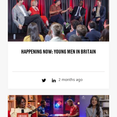
HAPPENING NOW: YOUNG MEN IN BRITAIN
2 months ago