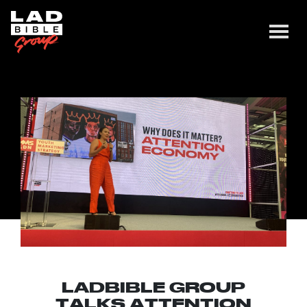
LADBIBLE GROUP
TALKS ATTENTION