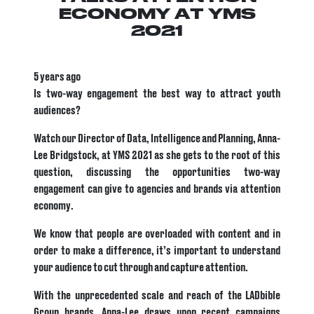
ECONOMY AT YMS
2021
5 years ago
Is two-way engagement the best way to attract youth
audiences?
Watch our Director of Data, Intelligence and Planning, Anna-
Lee Bridgstock, at YMS 2021 as she gets to the root of this
question, discussing the opportunities two-way
engagement can give to agencies and brands via attention
economy.
We know that people are overloaded with content and in
order to make a difference, it’s important to understand
your audience to cut through and capture attention.
With the unprecedented scale and reach of the LADbible
Group brands, Anna-Lee draws upon recent campaigns