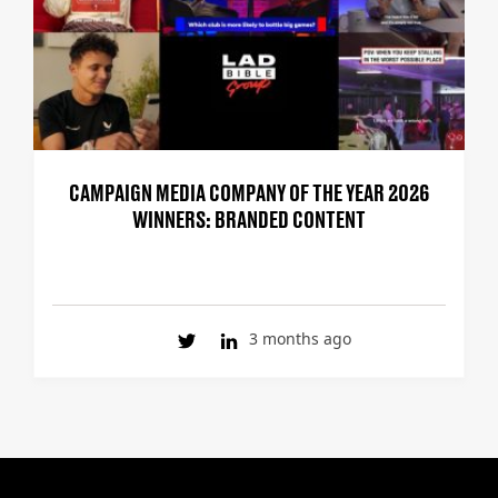
CAMPAIGN MEDIA COMPANY OF THE YEAR 2026
WINNERS: BRANDED CONTENT
3 months ago