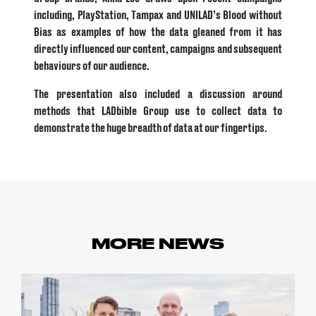
including, PlayStation, Tampax and UNILAD’s Blood without
Bias as examples of how the data gleaned from it has
directly influenced our content, campaigns and subsequent
behaviours of our audience.
The presentation also included a discussion around
methods that LADbible Group use to collect data to
demonstrate the huge breadth of data at our fingertips.
MORE NEWS