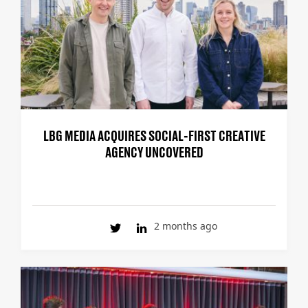
LBG MEDIA ACQUIRES SOCIAL-FIRST CREATIVE
AGENCY UNCOVERED
2 months ago