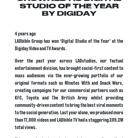
STUDIO OF THE YEAR
BY DIGIDAY
4 years ago
LADbible Group has won ‘Digital Studio of the Year’ at the
Digiday Video and TV Awards.
Over the past year across LADstudios, our factual
entertainment division, has brought social-first content to
mass audiences via the ever-growing portfolio of our
original formats such as Minutes With and Snack Wars,
creating campaigns for our commercial partners such as
KFC, Toyota and The British Army whilst providing
community-driven content to bring the best viral moments
to the social generation. Last year alone, we produced more
than 17,000 videos and LADbible TV had a staggering 205.2M
total views.