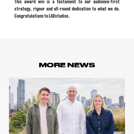
This award win is a testament to our audience-first
strategy, rigour and all-round dedication to what we do.
Congratulations to LADstudios.
MORE NEWS