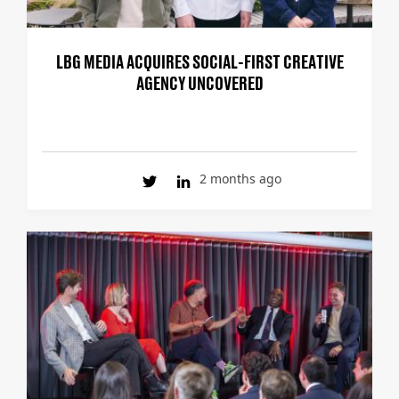
LBG MEDIA ACQUIRES SOCIAL-FIRST CREATIVE
AGENCY UNCOVERED
2 months ago