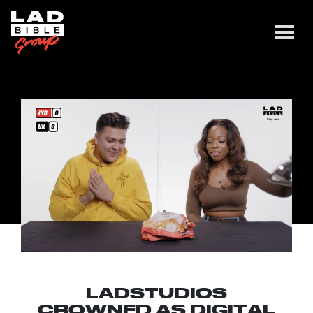
LADSTUDIOS
CROWNED AS DIGITAL