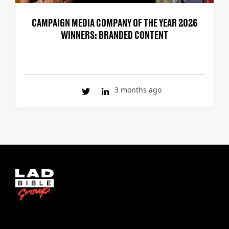
CAMPAIGN MEDIA COMPANY OF THE YEAR 2026
WINNERS: BRANDED CONTENT
3 months ago