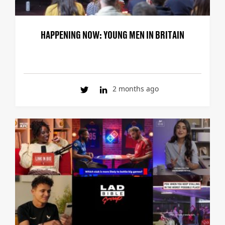
HAPPENING NOW: YOUNG MEN IN BRITAIN
2 months ago