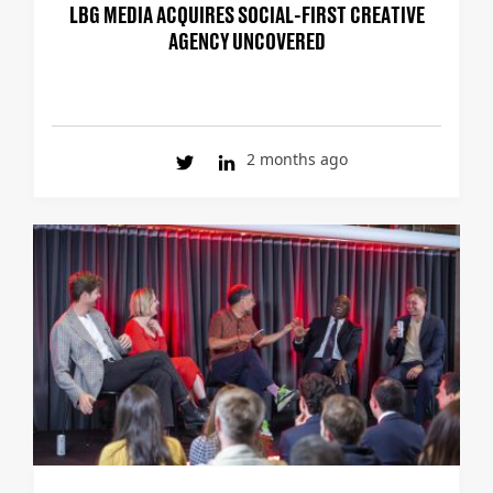
LBG MEDIA ACQUIRES SOCIAL-FIRST CREATIVE
AGENCY UNCOVERED
2 months ago