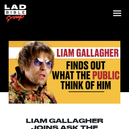
LIAM GALLAGHER
JOINS ASK THE