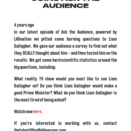
AUDIENCE
4 years ago
In our latest episode of Ask the Audience, powered by
LADnation we pitted some burning questions to Liam
Gallagher. We gave our audience a survey to find out what
they REALLY thought about him – and then tested him on the
results. We got some hard scientific statistics around the
big questions, including:
What reality TV show would you most like to see Liam
Gallagher on? Do you think Liam Gallagher would make a
good Prime Minister? What do you think Liam Gallagher is
the most tired of being asked?
Watch now
here.
If you’re interested in working with us, contact
lbgtalent@ladbiblegroup.com