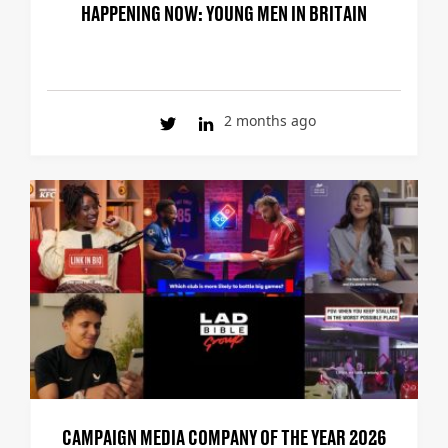
HAPPENING NOW: YOUNG MEN IN BRITAIN
2 months ago
CAMPAIGN MEDIA COMPANY OF THE YEAR 2026