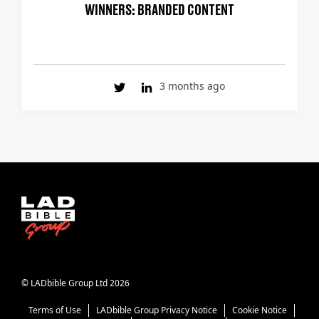
WINNERS: BRANDED CONTENT
3 months ago
© LADbible Group Ltd 2026
Terms of Use
LADbible Group Privacy Notice
Cookie Notice