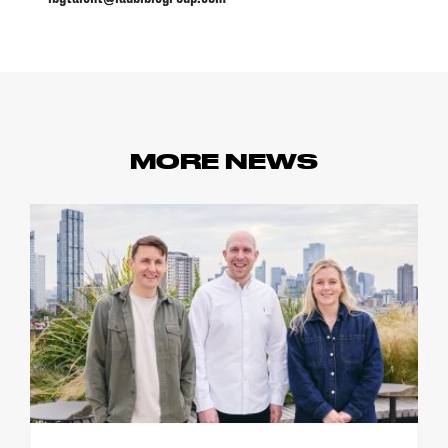
MORE NEWS