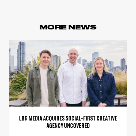
MORE NEWS
LBG MEDIA ACQUIRES SOCIAL-FIRST CREATIVE
AGENCY UNCOVERED