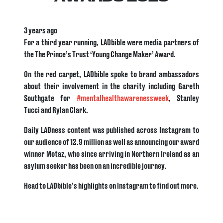
3 years ago
For a third year running, LADbible were media partners of
the The Prince’s Trust ‘Young Change Maker’ Award.
On the red carpet, LADbible spoke to brand ambassadors
about their involvement in the charity including Gareth
Southgate for
#mentalhealthawarenessweek
, Stanley
Tucci and Rylan Clark.
Daily LADness content was published across Instagram to
our audience of 12.9 million as well as announcing our award
winner Motaz, who since arriving in Northern Ireland as an
asylum seeker has been on an incredible journey.
Head to LADbible’s highlights on Instagram to find out more.