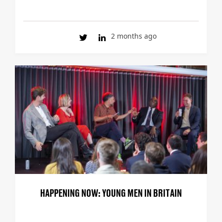
2 months ago
HAPPENING NOW: YOUNG MEN IN BRITAIN