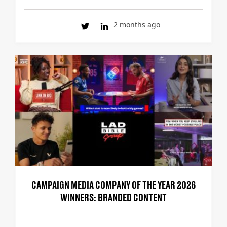
2 months ago
CAMPAIGN MEDIA COMPANY OF THE YEAR 2026
WINNERS: BRANDED CONTENT