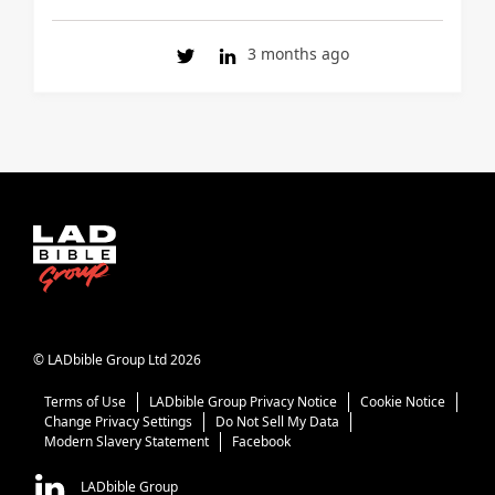
3 months ago
© LADbible Group Ltd 2026
Terms of Use
LADbible Group Privacy Notice
Cookie Notice
Change Privacy Settings
Do Not Sell My Data
Modern Slavery Statement
Facebook
LADbible Group