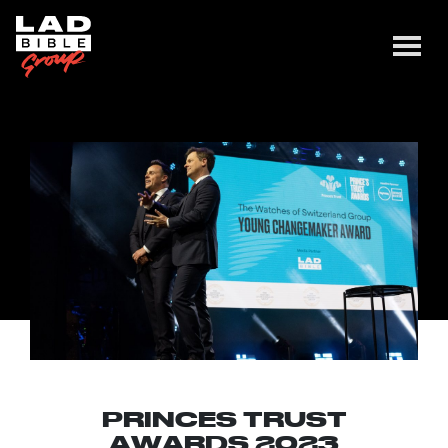
PRINCES TRUST
AWARDS 2023