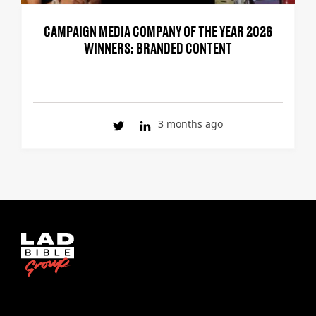
CAMPAIGN MEDIA COMPANY OF THE YEAR 2026
WINNERS: BRANDED CONTENT
3 months ago