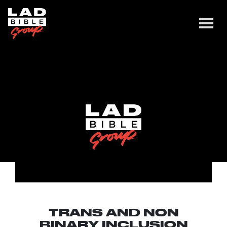
TRANS AND NON
BINARY INCLUSION