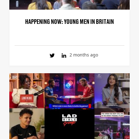
HAPPENING NOW: YOUNG MEN IN BRITAIN
2 months ago