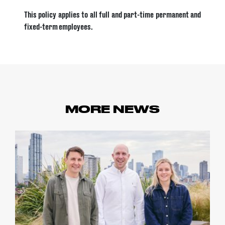
This policy applies to all full and part-time permanent and
fixed-term employees.
MORE NEWS