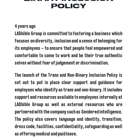
POLICY
4 years ago
LADbible Group is committed to fostering a business which
focuses on diversity, inclusion and a sense of belonging for
its employees – to ensure that people
feel empowered and
comfortable to come to work and be their true authentic
selves without fear of judgement or discrimination.
The launch of the Trans and Non-Binary Inclusion Policy is
set out to put in place clear support and guidance for
employees who identify as trans and non-binary. It includes
support and resources available to employees internally at
LADbible Group as well as external resources who are
partnered with the company such as Gendered intelligence.
The policy also covers language and identity, transition,
dress code, facilities, confidentiality, safeguarding as well
as offering medical and paid leave.