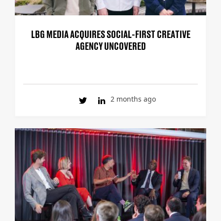
LBG MEDIA ACQUIRES SOCIAL-FIRST CREATIVE
AGENCY UNCOVERED
2 months ago