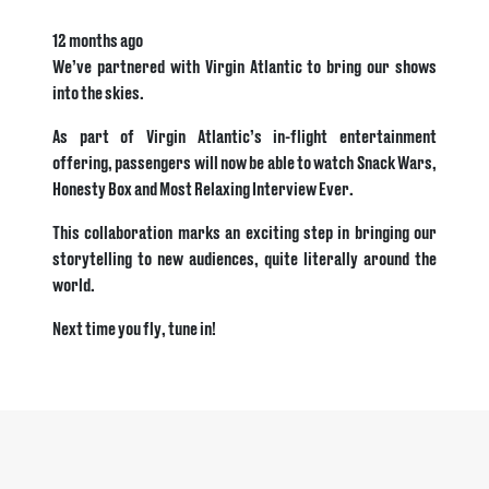
12 months ago
We’ve partnered with Virgin Atlantic to bring our shows
into the skies.
As part of Virgin Atlantic’s in-flight entertainment
offering, passengers will now be able to watch Snack Wars,
Honesty Box and Most Relaxing Interview Ever.
This collaboration marks an exciting step in bringing our
storytelling to new audiences, quite literally around the
world.
Next time you fly, tune in!