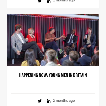
2 months ago
HAPPENING NOW: YOUNG MEN IN BRITAIN
2 months ago