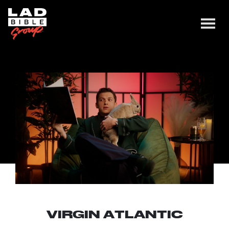
VIRGIN ATLANTIC