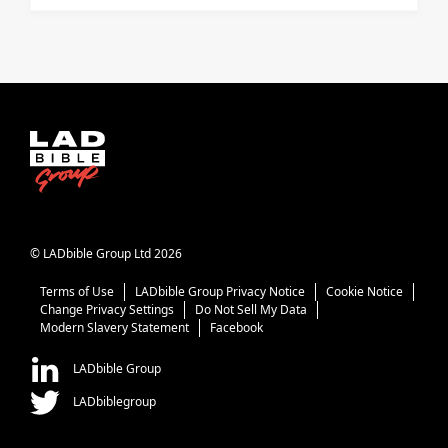
© LADbible Group Ltd 2026
Terms of Use
LADbible Group Privacy Notice
Cookie Notice
Change Privacy Settings
Do Not Sell My Data
Modern Slavery Statement
Facebook
LADbible Group
LADbiblegroup