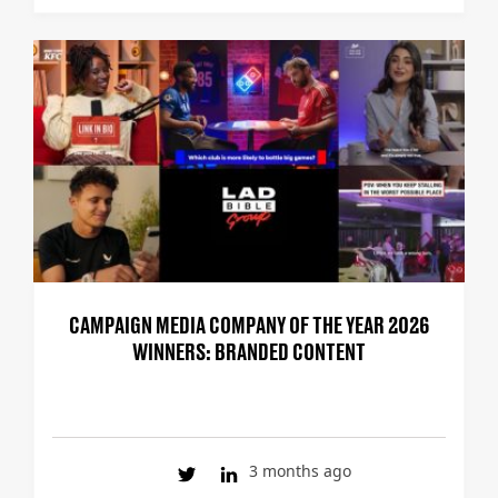
CAMPAIGN MEDIA COMPANY OF THE YEAR 2026
WINNERS: BRANDED CONTENT
3 months ago