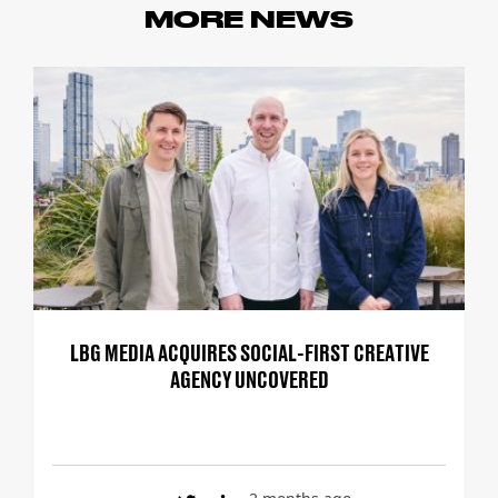
MORE NEWS
LBG MEDIA ACQUIRES SOCIAL-FIRST CREATIVE
AGENCY UNCOVERED