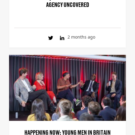
AGENCY UNCOVERED
2 months ago
HAPPENING NOW: YOUNG MEN IN BRITAIN