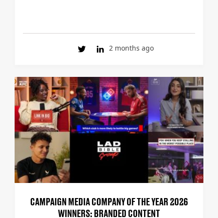
2 months ago
CAMPAIGN MEDIA COMPANY OF THE YEAR 2026
WINNERS: BRANDED CONTENT