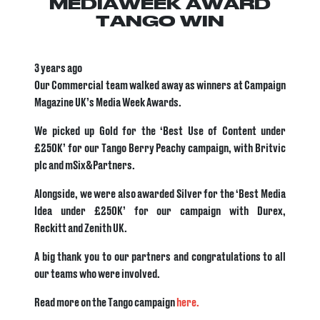
MEDIAWEEK AWARD
TANGO WIN
3 years ago
Our Commercial team walked away as winners at Campaign
Magazine UK’s Media Week Awards.
We picked up Gold for the ‘Best Use of Content under
£250K’ for our Tango Berry Peachy campaign, with Britvic
plc and mSix&Partners.
Alongside, we were also awarded Silver for the ‘Best Media
Idea under £250K’ for our campaign with Durex,
Reckitt and Zenith UK.
A big thank you to our partners and congratulations to all
our teams who were involved.
Read more on the Tango campaign
here.