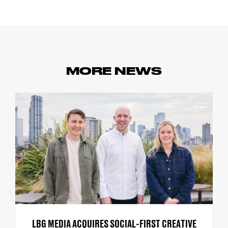
MORE NEWS
LBG MEDIA ACQUIRES SOCIAL-FIRST CREATIVE