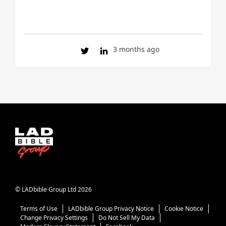
3 months ago
© LADbible Group Ltd 2026
Terms of Use
LADbible Group Privacy Notice
Cookie Notice
Change Privacy Settings
Do Not Sell My Data