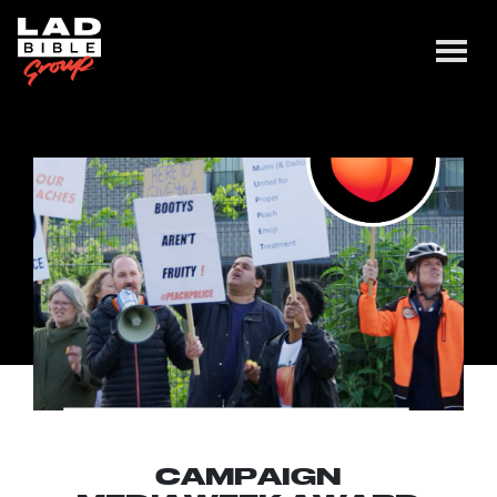
CAMPAIGN